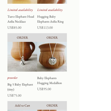
Limited availability
Limited availability
Tsavo Elephant Head
Hugging Baby
Asilia Necklace
Elephants Asilia Ring
Price
Price
US$85.00
US$113.00
ORDER
ORDER
preorder
Baby Elephants
Hugging Medallion
Big 5 Baby Elephant
Price
US$95.00
(tiny)
Price
US$75.00
Add to Cart
ORDER