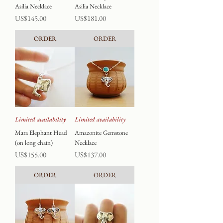
Asilia Necklace
Asilia Necklace
Price
Price
US$145.00
US$181.00
ORDER
ORDER
Limited availability
Limited availability
Mara Elephant Head
Amazonite Gemstone
(on long chain)
Necklace
Price
Price
US$155.00
US$137.00
ORDER
ORDER