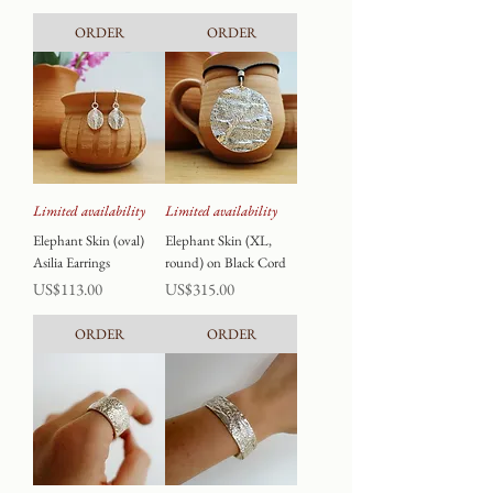
ORDER
ORDER
Limited availability
Limited availability
Elephant Skin (oval)
Elephant Skin (XL,
Asilia Earrings
round) on Black Cord
Price
Price
US$113.00
US$315.00
ORDER
ORDER