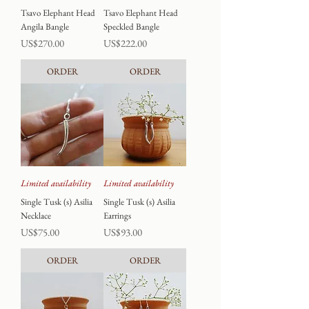
Tsavo Elephant Head
Tsavo Elephant Head
Angila Bangle
Speckled Bangle
Price
Price
US$270.00
US$222.00
ORDER
ORDER
Limited availability
Limited availability
Single Tusk (s) Asilia
Single Tusk (s) Asilia
Necklace
Earrings
Price
Price
US$75.00
US$93.00
ORDER
ORDER