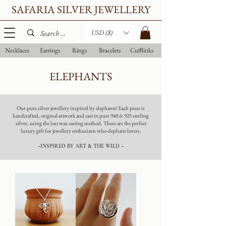
SAFARIA SILVER JEWELLERY
USD ($)
Necklaces
Earrings
Rings
Bracelets
Cufflinks
ELEPHANTS
Our pure silver jewellery inspired by elephants! Each piece is
handcrafted, original artwork and cast in pure 940 & 925 sterling
silver, using the lost wax casting method. These are the perfect
luxury gift for jewellery enthusiasts who elephant-lovers.
~INSPIRED BY ART & THE WILD ~