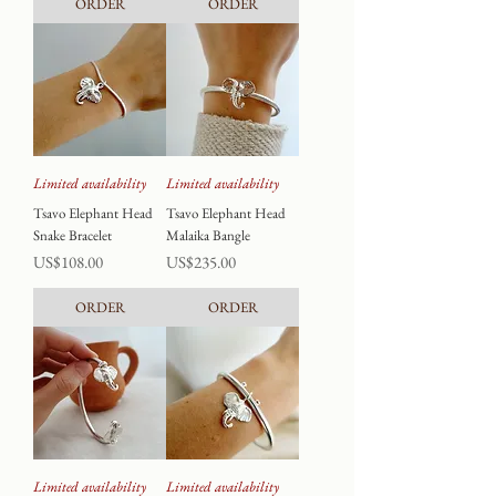
ORDER
ORDER
Limited availability
Limited availability
Tsavo Elephant Head
Tsavo Elephant Head
Snake Bracelet
Malaika Bangle
Price
Price
US$108.00
US$235.00
ORDER
ORDER
Limited availability
Limited availability