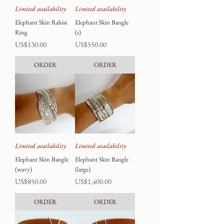
Limited availability
Limited availability
Elephant Skin Rahisi
Elephant Skin Bangle
Ring
(s)
Price
Price
US$130.00
US$550.00
ORDER
ORDER
Limited availability
Limited availability
Elephant Skin Bangle
Elephant Skin Bangle
(wavy)
(large)
Price
Price
US$850.00
US$1,400.00
ORDER
ORDER