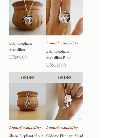
Limited availability
Baby Elephant
Medallion
Baby Elephant
Price
US$95.00
Medallion Ring
Price
US$113.00
ORDER
ORDER
Limited availability
Limited availability
Shaba Elephant Head
Oldome Elephant Head