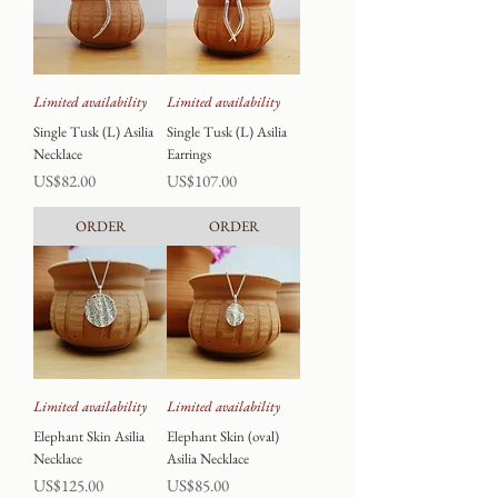
Limited availability
Limited availability
Single Tusk (L) Asilia
Single Tusk (L) Asilia
Necklace
Earrings
Price
Price
US$82.00
US$107.00
ORDER
ORDER
Limited availability
Limited availability
Elephant Skin Asilia
Elephant Skin (oval)
Necklace
Asilia Necklace
Price
Price
US$125.00
US$85.00