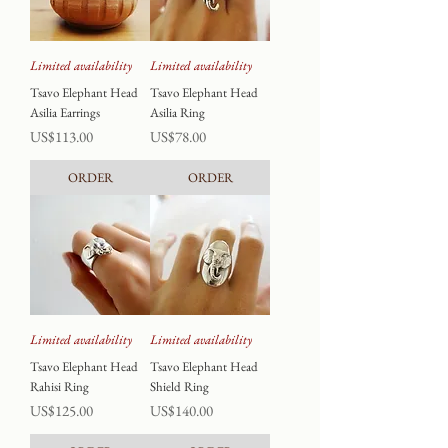
Limited availability
Limited availability
Tsavo Elephant Head
Tsavo Elephant Head
Asilia Earrings
Asilia Ring
Price
Price
US$113.00
US$78.00
ORDER
ORDER
Limited availability
Limited availability
Tsavo Elephant Head
Tsavo Elephant Head
Rahisi Ring
Shield Ring
Price
Price
US$125.00
US$140.00