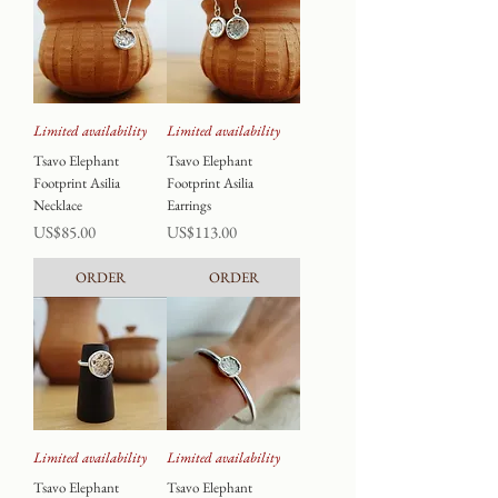
Limited availability
Limited availability
Tsavo Elephant
Tsavo Elephant
Footprint Asilia
Footprint Asilia
Necklace
Earrings
Price
Price
US$85.00
US$113.00
ORDER
ORDER
Limited availability
Limited availability
Tsavo Elephant
Tsavo Elephant