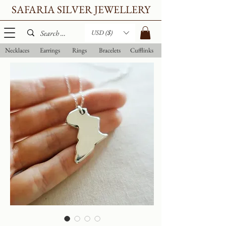
SAFARIA SILVER JEWELLERY
USD ($)
Necklaces
Earrings
Rings
Bracelets
Cufflinks