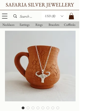
SAFARIA SILVER JEWELLERY
USD ($)
Necklaces
Earrings
Rings
Bracelets
Cufflinks