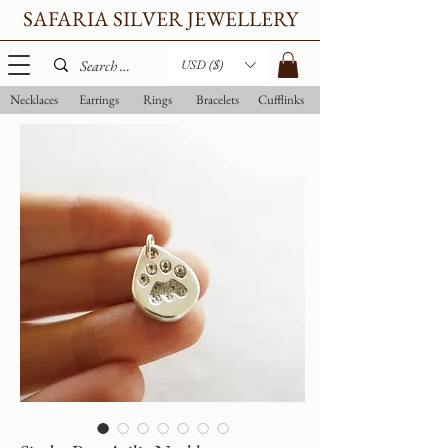
SAFARIA SILVER JEWELLERY
USD ($)
Necklaces
Earrings
Rings
Bracelets
Cufflinks