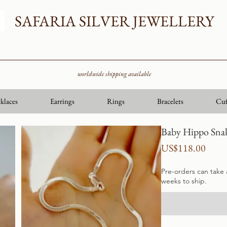
SAFARIA SILVER JEWELLERY
worldwide shipping available
klaces
Earrings
Rings
Bracelets
Cuf
Baby Hippo Snak
Price
US$118.00
Pre-orders can take
weeks to ship.