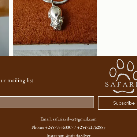
Jewellery)
ur mailing list
Subscribe
Email:
safaria.silver@gmail.com
Phone: +245795563307 /
+254721762885
Instagram
@safaria.silver