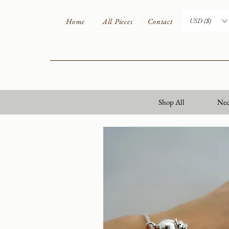
Home
All Pieces
Contact
USD ($)
Shop All
Nec