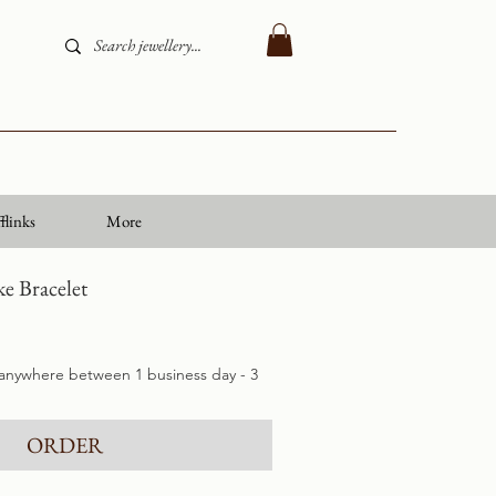
flinks
More
e Bracelet
 anywhere between 1 business day - 3
ORDER