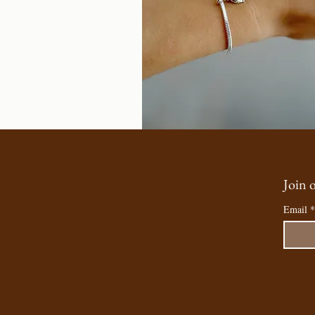
Join o
Email
*