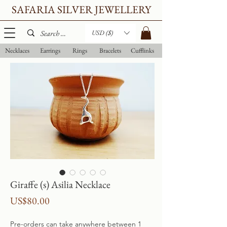
SAFARIA SILVER JEWELLERY
USD ($)
Necklaces
Earrings
Rings
Bracelets
Cufflinks
Giraffe (s) Asilia Necklace
Price
US$80.00
Pre-orders can take anywhere between 1