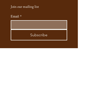
handcrafted and cast into silver. Each one
Join our mailing list
has a tiny story behind it, from the long
moments spent making it. I hope these
Email
*
pieces feel as special to you as they are to
me and my team."
- Esenya (founder, designer & artist of Safaria
Subscribe
Silver Jewellery)
Email:
safaria.silver@gmail.com
Phone:
+245795563307
/
+254721762885
Instagram
@safaria.silver
Main Outlet: Matbronze, 2 Kifaru Lane,
Hardy Karen, Nariobi, Kenya​