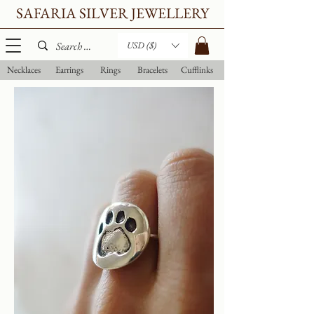
SAFARIA SILVER JEWELLERY
USD ($)
Necklaces
Earrings
Rings
Bracelets
Cufflinks