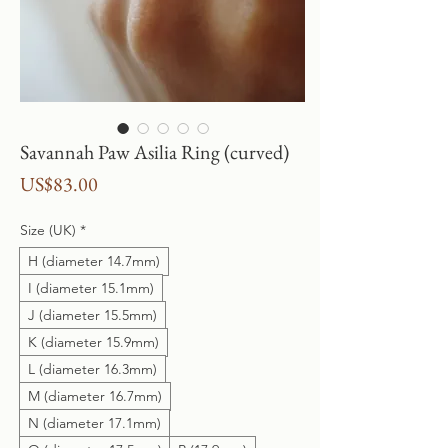
Savannah Paw Asilia Ring (curved)
Price
US$83.00
Size (UK)
*
H (diameter 14.7mm)
I (diameter 15.1mm)
J (diameter 15.5mm)
K (diameter 15.9mm)
L (diameter 16.3mm)
M (diameter 16.7mm)
N (diameter 17.1mm)