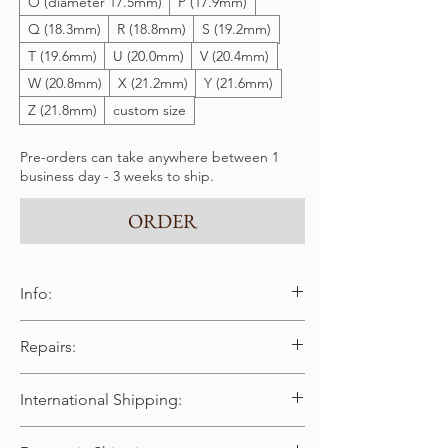
O (diameter 17.5mm)
P (17.9mm)
Q (18.3mm)
R (18.8mm)
S (19.2mm)
T (19.6mm)
U (20.0mm)
V (20.4mm)
W (20.8mm)
X (21.2mm)
Y (21.6mm)
Z (21.8mm)
custom size
Pre-orders can take anywhere between 1
business day - 3 weeks to ship.
ORDER
Info:
Handmade and cast in pure 940 / 925
Repairs:
sterling silver
We offer free repairs & polishing. Please
International Shipping:
note, we do not have the equipment to
repair chains - however we can replace any
We happily offer worldwide shipping.
of our chains that have broken (as long as