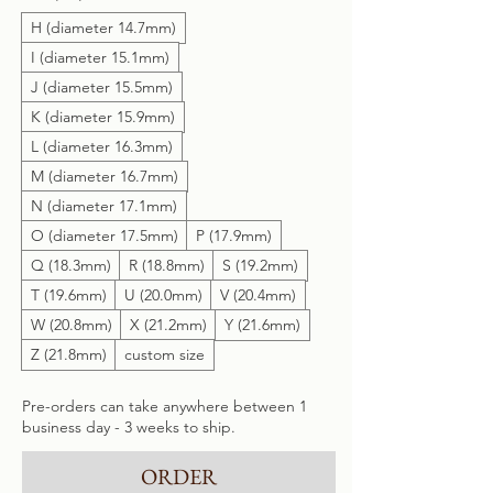
H (diameter 14.7mm)
I (diameter 15.1mm)
J (diameter 15.5mm)
K (diameter 15.9mm)
L (diameter 16.3mm)
M (diameter 16.7mm)
N (diameter 17.1mm)
O (diameter 17.5mm)
P (17.9mm)
Q (18.3mm)
R (18.8mm)
S (19.2mm)
T (19.6mm)
U (20.0mm)
V (20.4mm)
W (20.8mm)
X (21.2mm)
Y (21.6mm)
Z (21.8mm)
custom size
Pre-orders can take anywhere between 1
business day - 3 weeks to ship.
ORDER