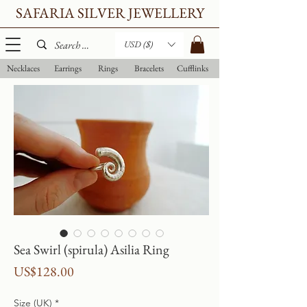
SAFARIA SILVER JEWELLERY
USD ($)
Necklaces
Earrings
Rings
Bracelets
Cufflinks
Sea Swirl (spirula) Asilia Ring
Price
US$128.00
Size (UK)
*