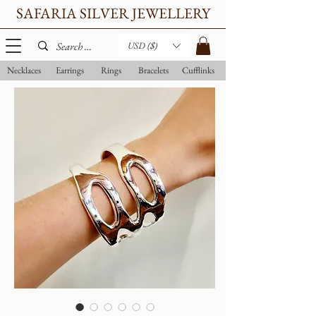
SAFARIA SILVER JEWELLERY
USD ($)
Necklaces
Earrings
Rings
Bracelets
Cufflinks