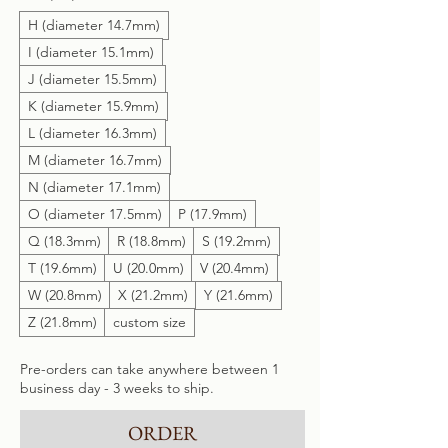
H (diameter 14.7mm)
I (diameter 15.1mm)
J (diameter 15.5mm)
K (diameter 15.9mm)
L (diameter 16.3mm)
M (diameter 16.7mm)
N (diameter 17.1mm)
O (diameter 17.5mm)
P (17.9mm)
Q (18.3mm)
R (18.8mm)
S (19.2mm)
T (19.6mm)
U (20.0mm)
V (20.4mm)
W (20.8mm)
X (21.2mm)
Y (21.6mm)
Z (21.8mm)
custom size
Pre-orders can take anywhere between 1
business day - 3 weeks to ship.
ORDER