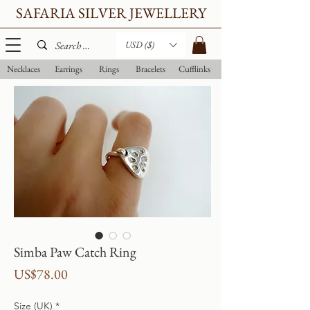
SAFARIA SILVER JEWELLERY
USD ($)
Necklaces
Earrings
Rings
Bracelets
Cufflinks
Simba Paw Catch Ring
Price
US$78.00
Size (UK)
*