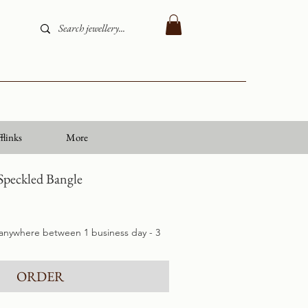
flinks
More
Speckled Bangle
 anywhere between 1 business day - 3
ORDER