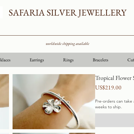
SAFARIA SILVER JEWELLERY
worldwide shipping available
klaces
Earrings
Rings
Bracelets
Cuf
Tropical Flower 
Price
US$219.00
Pre-orders can take
weeks to ship.