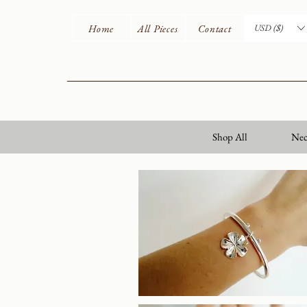
Home
All Pieces
Contact
USD ($)
Shop All
Nec