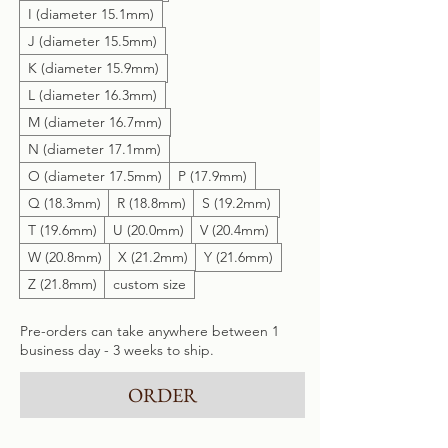
I (diameter 15.1mm)
J (diameter 15.5mm)
K (diameter 15.9mm)
L (diameter 16.3mm)
M (diameter 16.7mm)
N (diameter 17.1mm)
O (diameter 17.5mm)
P (17.9mm)
Q (18.3mm)
R (18.8mm)
S (19.2mm)
T (19.6mm)
U (20.0mm)
V (20.4mm)
W (20.8mm)
X (21.2mm)
Y (21.6mm)
Z (21.8mm)
custom size
Pre-orders can take anywhere between 1
business day - 3 weeks to ship.
ORDER