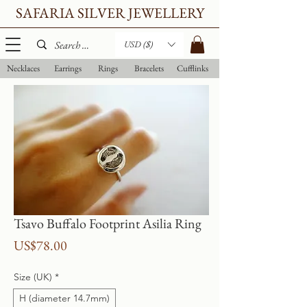
SAFARIA SILVER JEWELLERY
USD ($)
Necklaces
Earrings
Rings
Bracelets
Cufflinks
Tsavo Buffalo Footprint Asilia Ring
Price
US$78.00
Size (UK)
*
H (diameter 14.7mm)