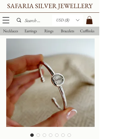
SAFARIA SILVER JEWELLERY
USD ($)
Necklaces
Earrings
Rings
Bracelets
Cufflinks