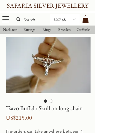
SAFARIA SILVER JEWELLERY
USD ($)
Necklaces
Earrings
Rings
Bracelets
Cufflinks
Tsavo Buffalo Skull on long chain
Price
US$215.00
Pre-orders can take anywhere between 1