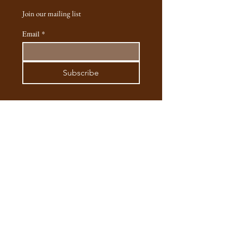
handcrafted and cast into silver. Each one
Join our mailing list
has a tiny story behind it, from the long
moments spent making it. I hope these
Email
*
pieces feel as special to you as they are to
me and my team."
- Esenya (founder, designer & artist of Safaria
Subscribe
Silver Jewellery)
Email:
safaria.silver@gmail.com
Phone:
+245795563307
/
+254721762885
Instagram
@safaria.silver
Main Outlet: Matbronze, 2 Kifaru Lane,
Hardy Karen, Nariobi, Kenya​