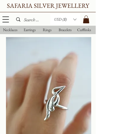
SAFARIA SILVER JEWELLERY
USD ($)
Necklaces
Earrings
Rings
Bracelets
Cufflinks