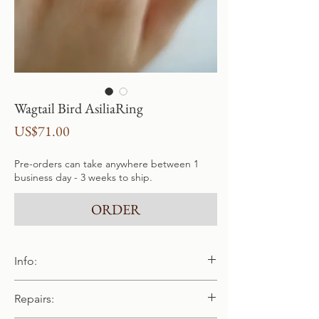
Wagtail Bird AsiliaRing
Price
US$71.00
Pre-orders can take anywhere between 1
business day - 3 weeks to ship.
ORDER
Info:
Handmade and cast in pure 940 / 925
Repairs:
sterling silver